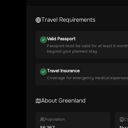
Travel Requirements
Valid Passport
Passport must be valid for at least 6 mont
beyond your planned stay
Travel Insurance
Coverage for emergency medical expense
About
Greenland
Population
Ca
56,367
Nuu