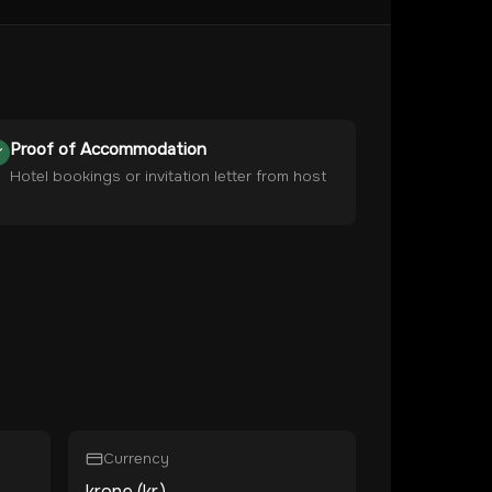
Proof of Accommodation
Hotel bookings or invitation letter from host
Currency
krone (kr.)