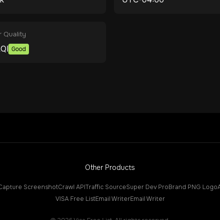
r Quality
QI
Good
Other Products
Capture Screenshot
Crawl API
Traffic Source
Super Dev Pro
Brand PNG Logo
VISA Free List
Email Writer
Email Writer