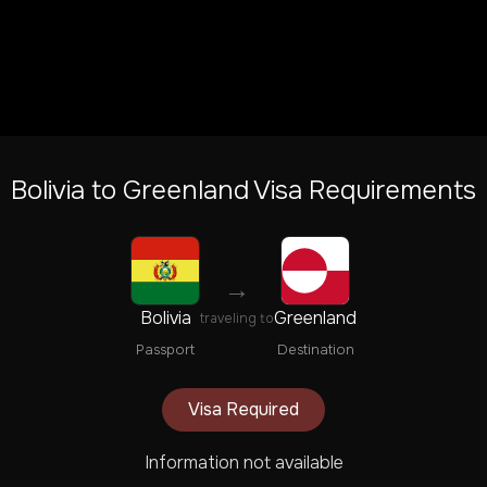
Bolivia
to
Greenland
Visa Requirements
→
Bolivia
Greenland
traveling to
Passport
Destination
Visa Required
Information not available