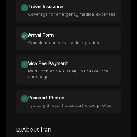
Travel Insurance
Coverage for emergency medical expenses
Arrival Form
Completed on arrival at immigration
Visa Fee Payment
Paid upon arrival (usually in USD or local
currency)
Passport Photos
Typically 2 recent passport-sized photos
About
Iran