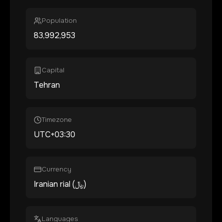
Population
83,992,953
Capital
Tehran
Timezone
UTC+03:30
Currency
Iranian rial (﷼)
Languages