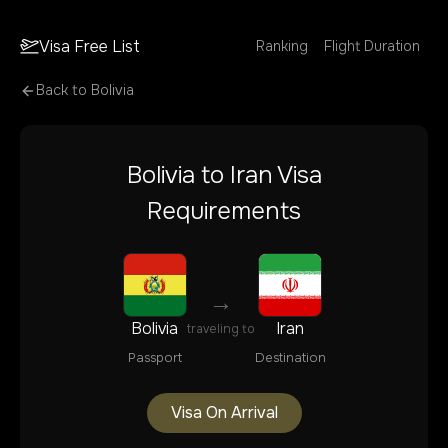
Visa Free List
Ranking
Flight Duration
Back to
Bolivia
Bolivia
to
Iran
Visa
Requirements
→
Bolivia
Iran
traveling to
Passport
Destination
Visa On Arrival