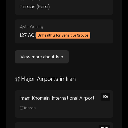
Persian (Farsi)
Air Quality
127
AQI
Unhealthy for Sensitive Groups
View more about
Iran
Major Airports in
Iran
IKA
Imam Khomeini International Airport
Tehran