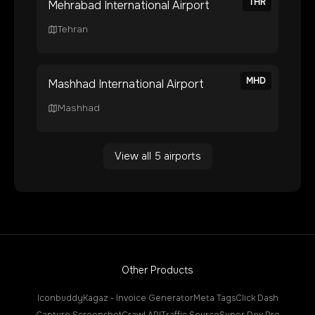
THR
Mehrabad International Airport
Tehran
MHD
Mashhad International Airport
Mashhad
View all
5
airports
Other Products
Iconbuddy
Kagaz - Invoice Generator
Meta Tags
Click Dash