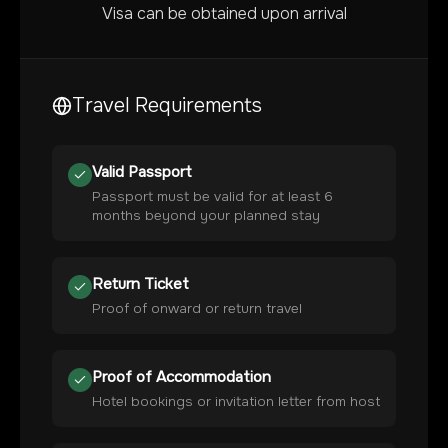
Visa can be obtained upon arrival
Travel Requirements
Valid Passport
Passport must be valid for at least 6
months beyond your planned stay
Return Ticket
Proof of onward or return travel
Proof of Accommodation
Hotel bookings or invitation letter from host