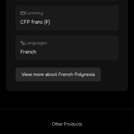
Currency
CFP franc (₣)
Languages
French
View more about
French Polynesia
Other Products