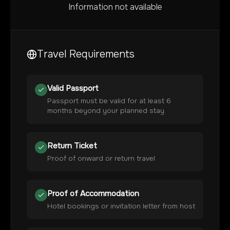
Information not available
Travel Requirements
Valid Passport
Passport must be valid for at least 6
months beyond your planned stay
Return Ticket
Proof of onward or return travel
Proof of Accommodation
Hotel bookings or invitation letter from host