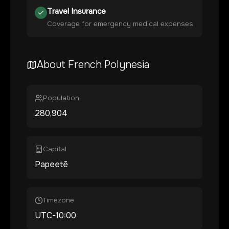
Travel Insurance
Coverage for emergency medical expenses
About
French Polynesia
Population
280,904
Capital
Papeetē
Timezone
UTC-10:00