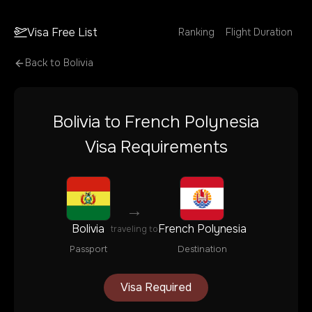
Visa Free List
Ranking
Flight Duration
Back to
Bolivia
Bolivia
to
French Polynesia
Visa Requirements
→
Bolivia
French Polynesia
traveling to
Passport
Destination
Visa Required