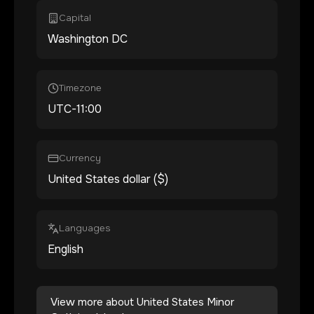
Capital
Washington DC
Timezone
UTC-11:00
Currency
United States dollar ($)
Languages
English
View more about
United States Minor