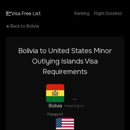
Visa Free List
Ranking
Flight Duration
Back to
Bolivia
Bolivia
to
United States Minor
Outlying Islands
Visa
Requirements
→
Bolivia
traveling to
Passport