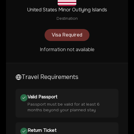
United States Minor Outlying Islands
Destination
Visa Required
Information not available
Travel Requirements
Valid Passport
Passport must be valid for at least 6
months beyond your planned stay
Return Ticket