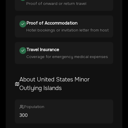
Proof of onward or return travel
Proof of Accommodation
Hotel bookings or invitation letter from host
Travel Insurance
Coverage for emergency medical expenses
About
United States Minor
Outlying Islands
Population
300