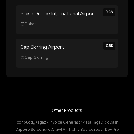
DSS
Blaise Diagne International Airport
Dakar
CSK
Cap Skirring Airport
Cap Skirring
Other Products
Iconbuddy
Kagaz - Invoice Generator
Meta Tags
Click Dash
Capture Screenshot
Crawl API
Traffic Source
Super Dev Pro