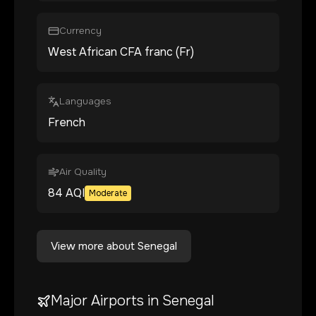
Currency
West African CFA franc (Fr)
Languages
French
Air Quality
84
AQI
Moderate
View more about
Senegal
Major Airports in
Senegal