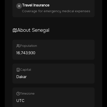
Travel Insurance
Coverage for emergency medical expenses
About
Senegal
Population
16,743,930
Capital
Dakar
Timezone
UTC