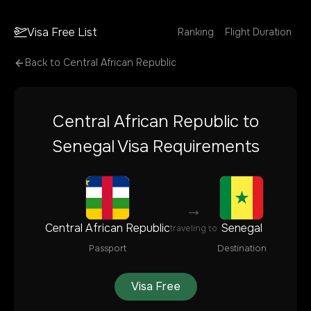
Visa Free List
Ranking
Flight Duration
Back to
Central African Republic
Central African Republic
to
Senegal
Visa Requirements
→
Central African Republic
Senegal
traveling to
Passport
Destination
Visa Free