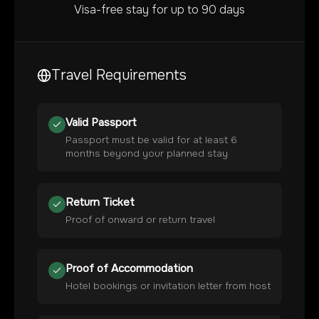
Visa-free stay for up to 90 days
Travel Requirements
Valid Passport
Passport must be valid for at least 6
months beyond your planned stay
Return Ticket
Proof of onward or return travel
Proof of Accommodation
Hotel bookings or invitation letter from host