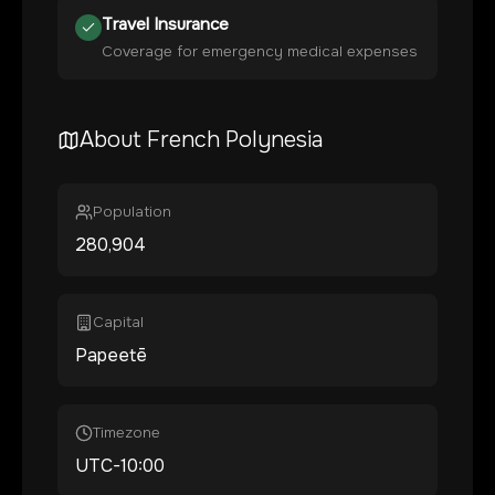
Travel Insurance
Coverage for emergency medical expenses
About
French Polynesia
Population
280,904
Capital
Papeetē
Timezone
UTC-10:00