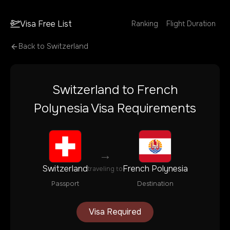
Visa Free List
Ranking
Flight Duration
Back to
Switzerland
Switzerland
to
French
Polynesia
Visa Requirements
→
Switzerland
French Polynesia
traveling to
Passport
Destination
Visa Required