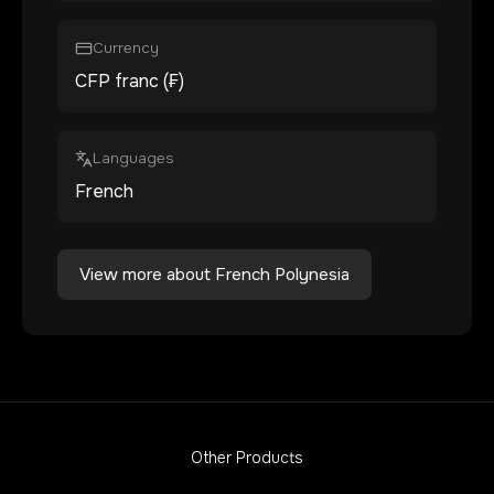
Currency
CFP franc (₣)
Languages
French
View more about
French Polynesia
Other Products