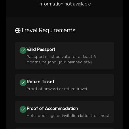
Information not available
Travel Requirements
Valid Passport
Passport must be valid for at least 6
months beyond your planned stay
Return Ticket
Proof of onward or return travel
Proof of Accommodation
Hotel bookings or invitation letter from host