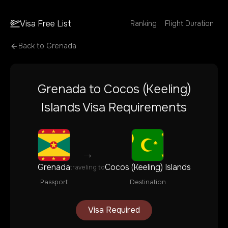
Visa Free List
Ranking
Flight Duration
Back to
Grenada
Grenada
to
Cocos (Keeling)
Islands
Visa Requirements
→
Grenada
Cocos (Keeling) Islands
traveling to
Passport
Destination
Visa Required