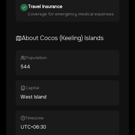
Travel Insurance
Coverage for emergency medical expenses
About
Cocos (Keeling) Islands
Population
544
Capital
West Island
Timezone
UTC+06:30