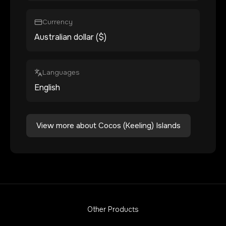
Currency
Australian dollar ($)
Languages
English
View more about
Cocos (Keeling) Islands
Other Products