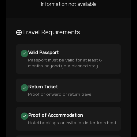
Information not available
Travel Requirements
Valid Passport
Passport must be valid for at least 6
months beyond your planned stay
Return Ticket
Proof of onward or return travel
Proof of Accommodation
Hotel bookings or invitation letter from host