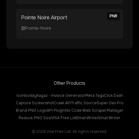
PNR
Pointe Noire Airport
Pointe-Noire
Other Products
Iconbuddy
Kagaz - Invoice Generator
Meta Tags
Click Dash
Capture Screenshot
Crawl API
Traffic Source
Super Dev Pro
Brand PNG Logo
API Plugin
No Code Web Scraper
Maillayer
Reduce PNG Size
VISA Free List
Email Writer
Email Writer
©
2026
Visa Free List. All rights reserved.