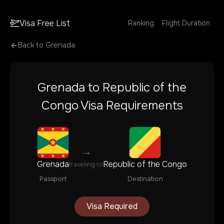
Visa Free List
Ranking
Flight Duration
Back to
Grenada
Grenada
to
Republic of the
Congo
Visa Requirements
→
Grenada
Republic of the Congo
traveling to
Passport
Destination
Visa Required