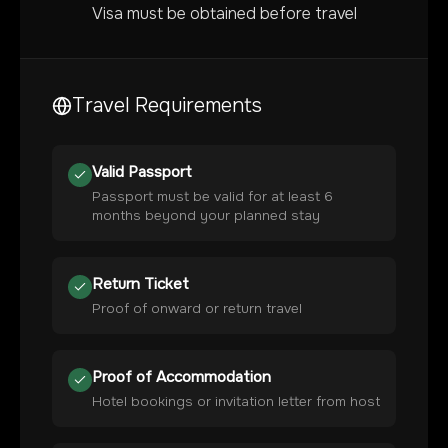
Visa must be obtained before travel
Travel Requirements
Valid Passport
Passport must be valid for at least 6
months beyond your planned stay
Return Ticket
Proof of onward or return travel
Proof of Accommodation
Hotel bookings or invitation letter from host