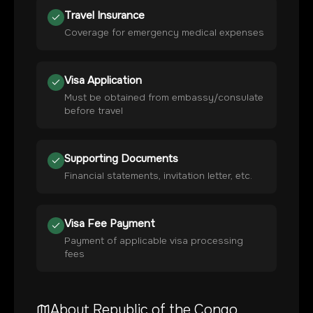
Travel Insurance
Coverage for emergency medical expenses
Visa Application
Must be obtained from embassy/consulate
before travel
Supporting Documents
Financial statements, invitation letter, etc.
Visa Fee Payment
Payment of applicable visa processing
fees
About
Republic of the Congo