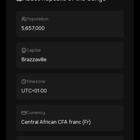
Population
5,657,000
Capital
Brazzaville
Timezone
UTC+01:00
Currency
Central African CFA franc (Fr)