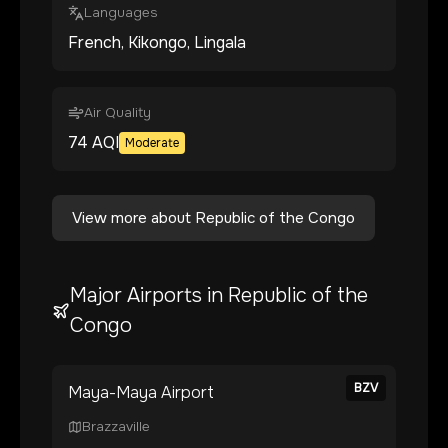
Languages
French, Kikongo, Lingala
Air Quality
74
AQI
Moderate
View more about
Republic of the Congo
Major Airports in
Republic of the
Congo
BZV
Maya-Maya Airport
Brazzaville