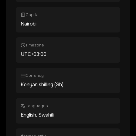
Capital
Nairobi
Timezone
UTC+03:00
Currency
Kenyan shilling (Sh)
Languages
English, Swahili