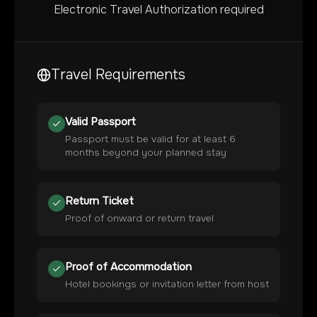
Electronic Travel Authorization required
Travel Requirements
Valid Passport
Passport must be valid for at least 6
months beyond your planned stay
Return Ticket
Proof of onward or return travel
Proof of Accommodation
Hotel bookings or invitation letter from host