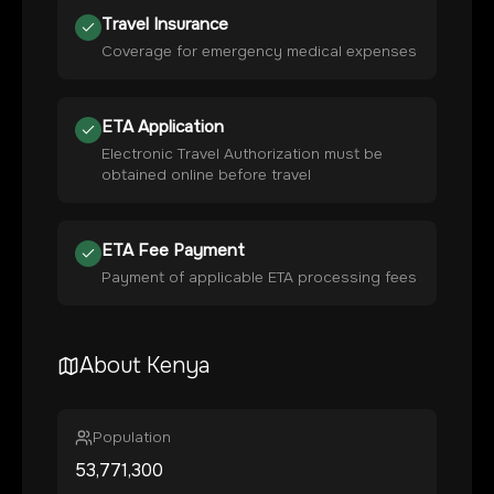
Travel Insurance
Coverage for emergency medical expenses
ETA Application
Electronic Travel Authorization must be
obtained online before travel
ETA Fee Payment
Payment of applicable ETA processing fees
About
Kenya
Population
53,771,300