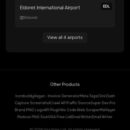
EDL
Eldoret International Airport
Eldoret
View all
4
airports
Other Products
Iconbuddy
Kagaz - Invoice Generator
Meta Tags
Click Dash
Capture Screenshot
Crawl API
Traffic Source
Super Dev Pro
Brand PNG Logo
API Plugin
No Code Web Scraper
Maillayer
Reduce PNG Size
VISA Free List
Email Writer
Email Writer
©
2026
Visa Free List. All rights reserved.