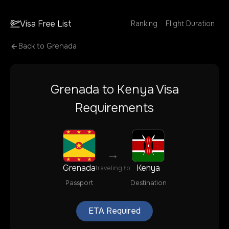
Visa Free List
Ranking
Flight Duration
Back to
Grenada
Grenada
to
Kenya
Visa
Requirements
→
Grenada
Kenya
traveling to
Passport
Destination
ETA Required