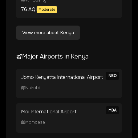
Air Quality
76
AQI
Moderate
View more about
Kenya
Major Airports in
Kenya
NBO
Jomo Kenyatta International Airport
Nairobi
MBA
Moi International Airport
Mombasa