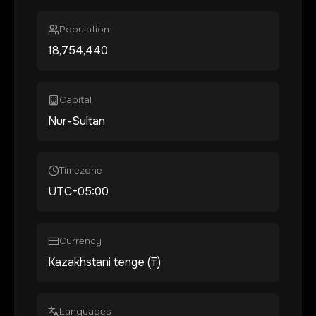
Population
18,754,440
Capital
Nur-Sultan
Timezone
UTC+05:00
Currency
Kazakhstani tenge (₸)
Languages