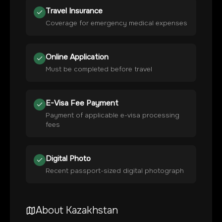
Travel Insurance
Coverage for emergency medical expenses
Online Application
Must be completed before travel
E-Visa Fee Payment
Payment of applicable e-visa processing
fees
Digital Photo
Recent passport-sized digital photograph
About
Kazakhstan