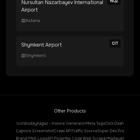
NQZ
Nursultan Nazarbayev International
Airport
Astana
CIT
Shymkent Airport
Shymkent
Other Products
Iconbuddy
Kagaz - Invoice Generator
Meta Tags
Click Dash
Capture Screenshot
Crawl API
Traffic Source
Super Dev Pro
Brand PNG Logo
API Plugin
No Code Web Scraper
Maillayer