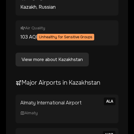
Kazakh, Russian
Air Quality
103
AQI
Unhealthy for Sensitive Groups
View more about
Kazakhstan
Major Airports in
Kazakhstan
ALA
Almaty International Airport
Almaty