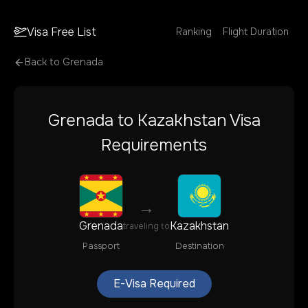
Visa Free List
Ranking
Flight Duration
Back to
Grenada
Grenada
to
Kazakhstan
Visa
Requirements
→
Grenada
Kazakhstan
traveling to
Passport
Destination
E-Visa Required