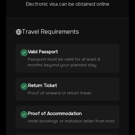
Electronic visa can be obtained online
Travel Requirements
Valid Passport
Passport must be valid for at least 6
months beyond your planned stay
Return Ticket
Proof of onward or return travel
Proof of Accommodation
Hotel bookings or invitation letter from host