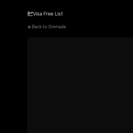
Visa Free List
Back to
Grenada