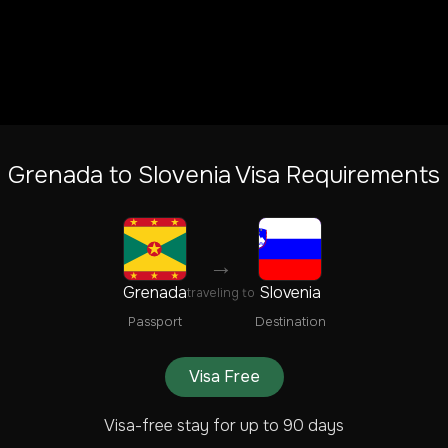
Grenada
to
Slovenia
Visa Requirements
→
Grenada
Slovenia
traveling to
Passport
Destination
Visa Free
Visa-free stay for up to 90 days