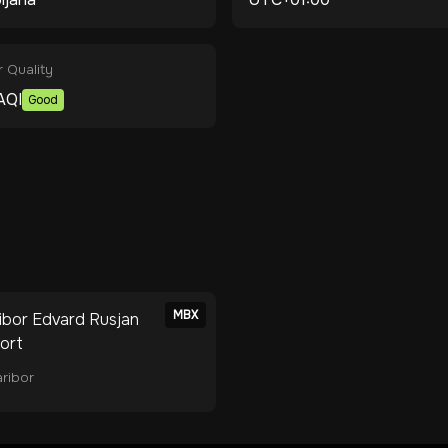
r Quality
AQI
Good
MBX
ibor Edvard Rusjan
port
ribor