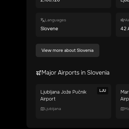
Languages
Ai
Slovene
42
View more about
Slovenia
Major Airports in
Slovenia
LJU
Ljubljana Jože Pučnik
Mar
Airport
Air
Ljubljana
Ma