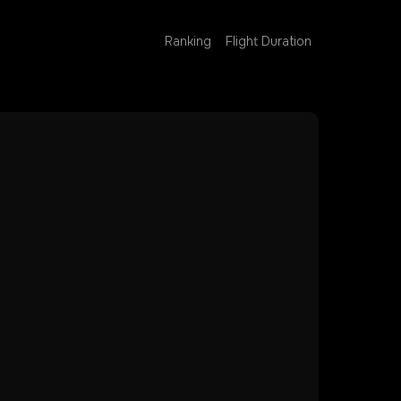
Ranking
Flight Duration