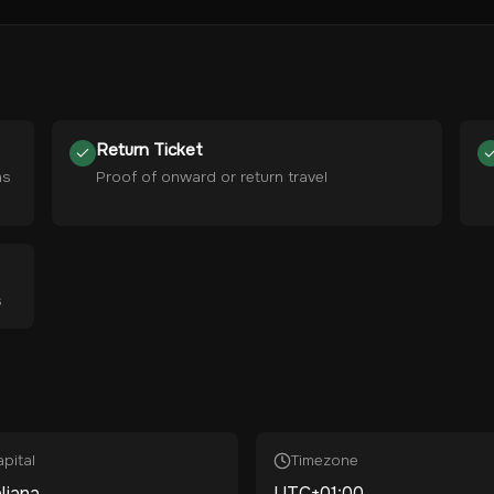
Return Ticket
hs
Proof of onward or return travel
s
pital
Timezone
ljana
UTC+01:00