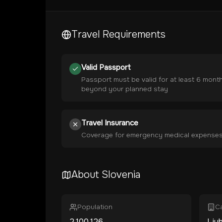
Travel Requirements
Valid Passport
Passport must be valid for at least 6 mont
beyond your planned stay
Travel Insurance
Coverage for emergency medical expense
About
Slovenia
Population
Ca
2,100,126
Ljub