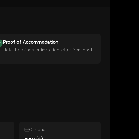
Proof of Accommodation
Hotel bookings or invitation letter from host
Currency
Euro (€)