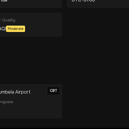
r Quality
AQI
Moderate
CBT
umbela Airport
nguela