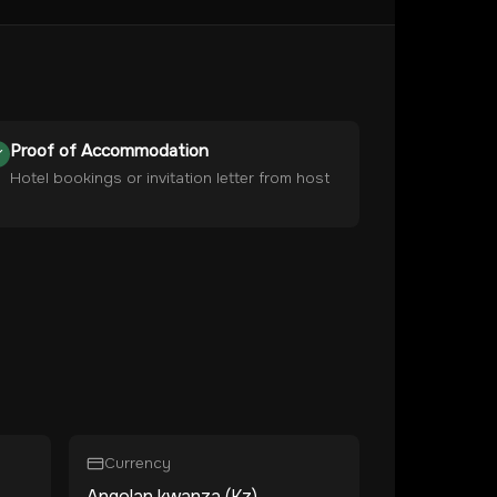
Proof of Accommodation
Hotel bookings or invitation letter from host
Currency
Angolan kwanza (Kz)