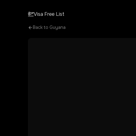
Visa Free List
Back to
Guyana