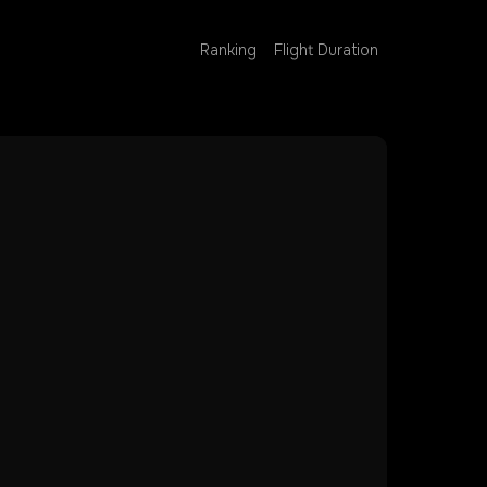
Ranking
Flight Duration