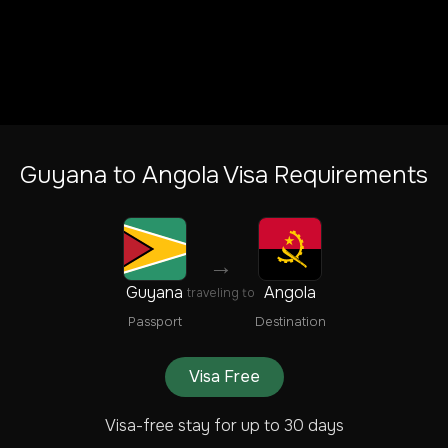
Guyana
to
Angola
Visa Requirements
→
Guyana
Angola
traveling to
Passport
Destination
Visa Free
Visa-free stay for up to 30 days