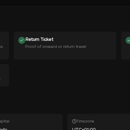
Return Ticket
hs
Proof of onward or return travel
s
pital
Timezone
nda
UTC+01:00