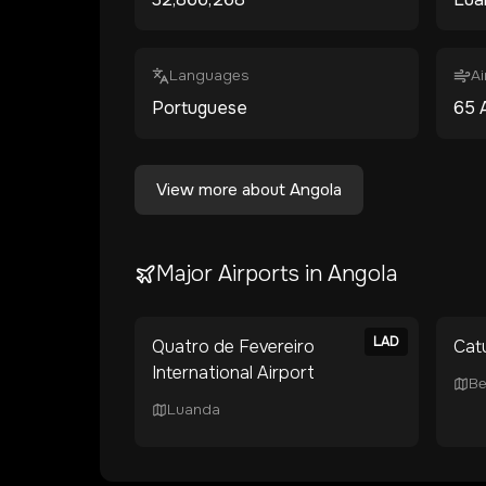
Languages
Ai
Portuguese
65
View more about
Angola
Major Airports in
Angola
LAD
Quatro de Fevereiro
Cat
International Airport
Be
Luanda