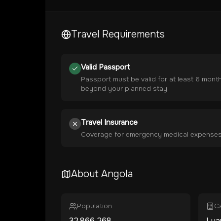
Travel Requirements
Valid Passport
Passport must be valid for at least 6 mont
beyond your planned stay
Travel Insurance
Coverage for emergency medical expense
About
Angola
Population
Ca
32,866,268
Lua