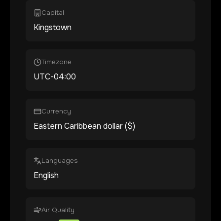
Capital
Kingstown
Timezone
UTC-04:00
Currency
Eastern Caribbean dollar ($)
Languages
English
Air Quality