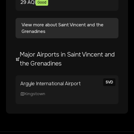
29
AQI
Good
View more about
Saint Vincent and the
Grenadines
Major Airports in
Saint Vincent and
the Grenadines
SVD
Argyle International Airport
Kingstown