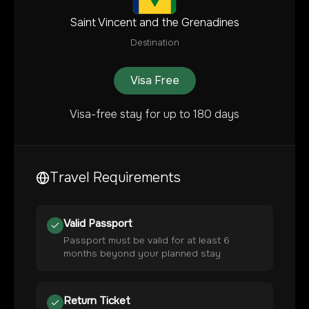
Saint Vincent and the Grenadines
Destination
Visa Free
Visa-free stay for up to 180 days
Travel Requirements
Valid Passport
Passport must be valid for at least 6
months beyond your planned stay
Return Ticket