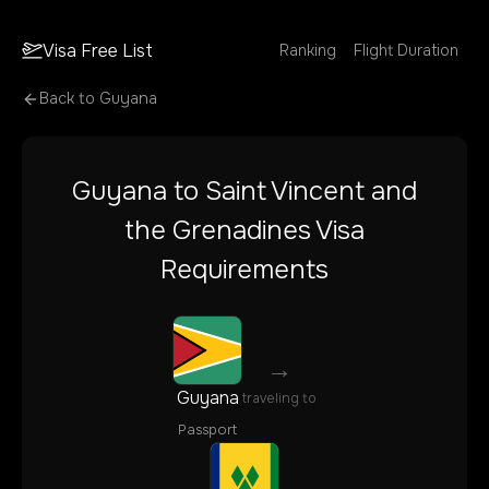
Visa Free List
Ranking
Flight Duration
Back to
Guyana
Guyana
to
Saint Vincent and
the Grenadines
Visa
Requirements
→
Guyana
traveling to
Passport