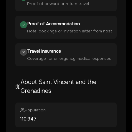
Proof of onward or return travel
Proof of Accommodation
Hotel bookings or invitation letter from host
Travel Insurance
Coverage for emergency medical expenses
About
Saint Vincent and the
Grenadines
Population
110,947