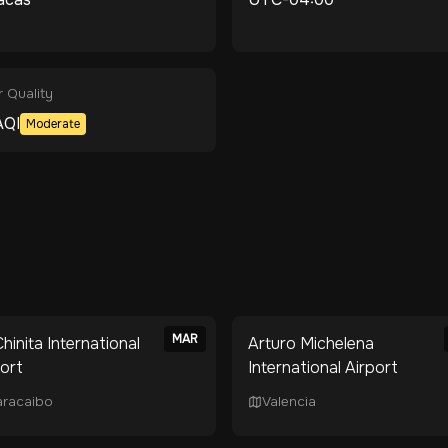
r Quality
QI
Moderate
MAR
hinita International
Arturo Michelena
port
International Airport
racaibo
Valencia