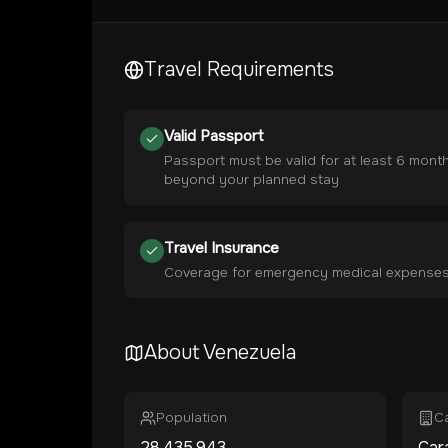
Travel Requirements
Valid Passport
Passport must be valid for at least 6 mont
beyond your planned stay
Travel Insurance
Coverage for emergency medical expense
About
Venezuela
Population
Ca
28,435,943
Car