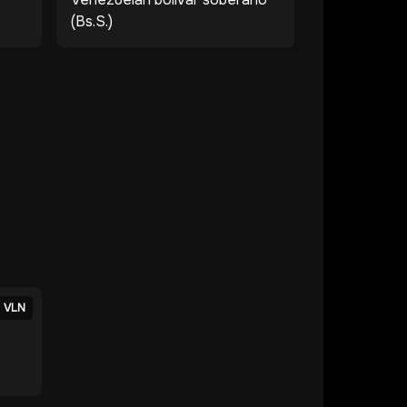
(Bs.S.)
VLN