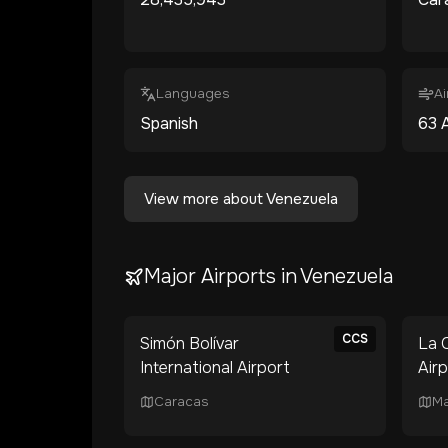
Languages
Ai
Spanish
63
A
View more about
Venezuela
Major Airports in
Venezuela
CCS
Simón Bolívar
La C
International Airport
Air
Caracas
Ma