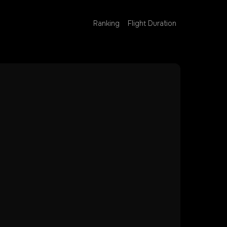
Ranking
Flight Duration