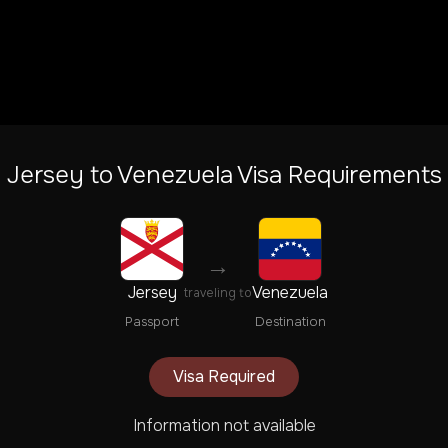
Jersey
to
Venezuela
Visa Requirements
→
Jersey
Venezuela
traveling to
Passport
Destination
Visa Required
Information not available