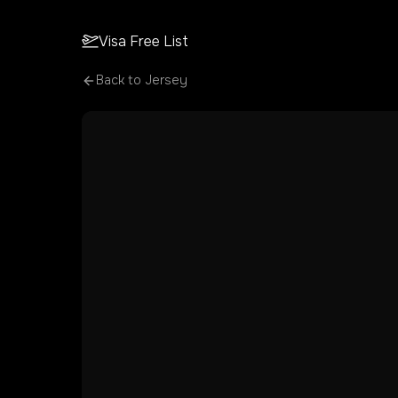
Visa Free List
Back to
Jersey