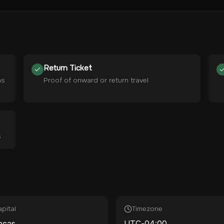
Return Ticket
hs
Proof of onward or return travel
s
pital
Timezone
acas
UTC-04:00