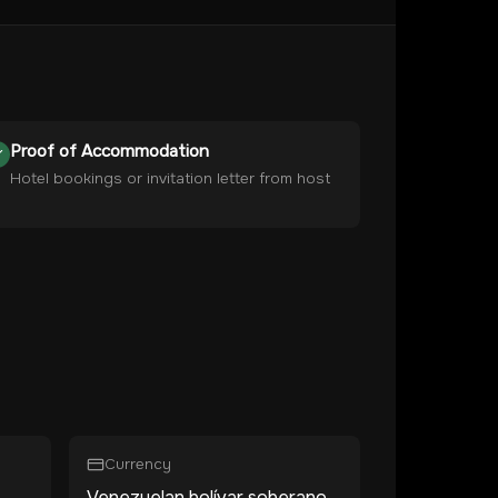
Proof of Accommodation
Hotel bookings or invitation letter from host
Currency
Venezuelan bolívar soberano