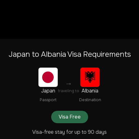
Japan
to
Albania
Visa Requirements
→
Japan
Albania
traveling to
Passport
Destination
Visa Free
Visa-free stay for up to 90 days