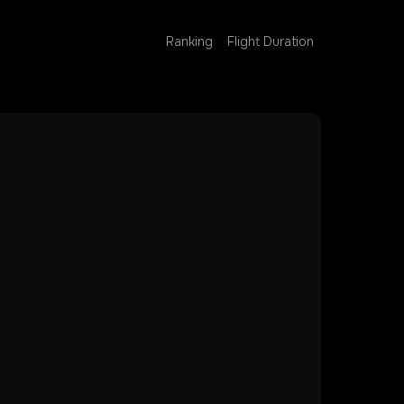
Ranking
Flight Duration