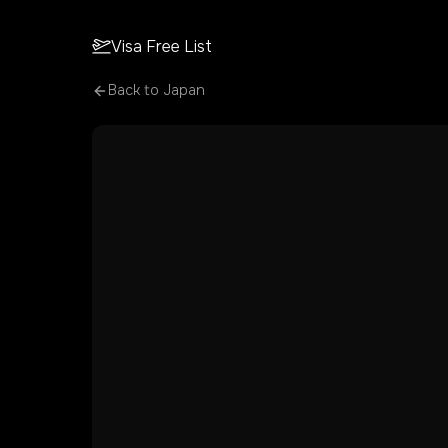
Visa Free List
Back to
Japan