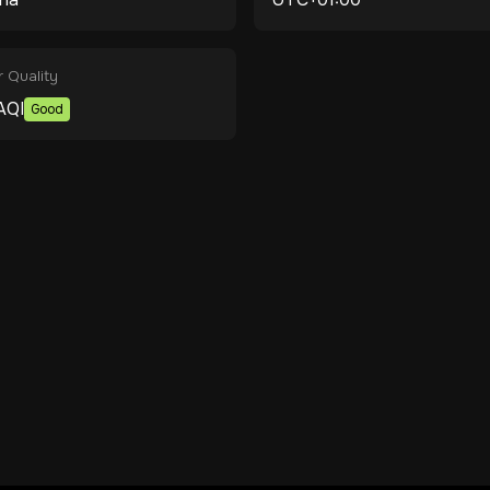
r Quality
AQI
Good