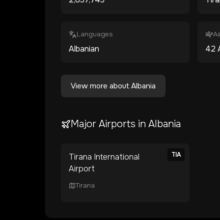
Languages
Ai
Albanian
42
View more about
Albania
Major Airports in
Albania
TIA
Tirana International
Airport
Tirana