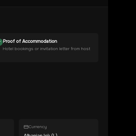
Proof of Accommodation
Hotel bookings or invitation letter from host
Currency
Albanian lek (L)