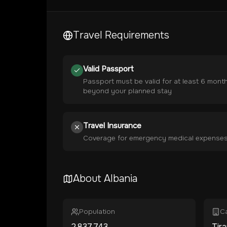
Travel Requirements
Valid Passport
Passport must be valid for at least 6 mont
beyond your planned stay
Travel Insurance
Coverage for emergency medical expense
About
Albania
Population
Ca
2,837,743
Tir