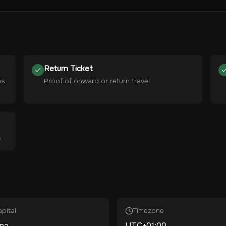
Return Ticket
hs
Proof of onward or return travel
s
pital
Timezone
ana
UTC+01:00