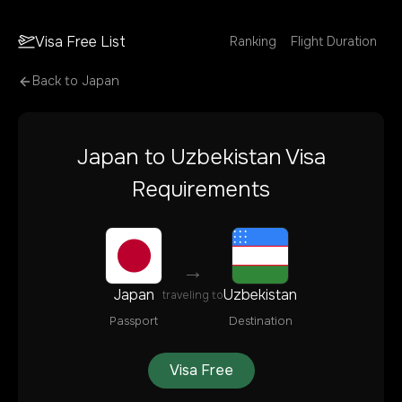
Visa Free List
Ranking
Flight Duration
Back to
Japan
Japan
to
Uzbekistan
Visa
Requirements
→
Japan
Uzbekistan
traveling to
Passport
Destination
Visa Free