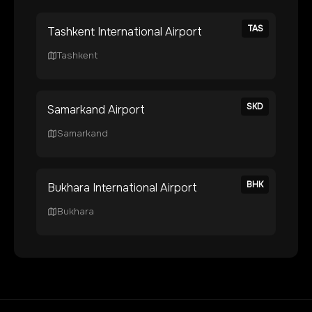
TAS
Tashkent International Airport
Tashkent
SKD
Samarkand Airport
Samarkand
BHK
Bukhara International Airport
Bukhara