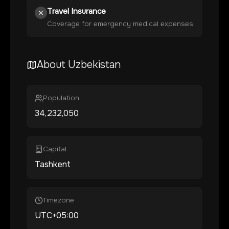
Travel Insurance
Coverage for emergency medical expenses
About
Uzbekistan
Population
34,232,050
Capital
Tashkent
Timezone
UTC+05:00