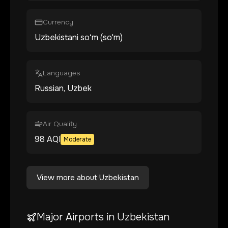
Currency
Uzbekistani soʻm (so'm)
Languages
Russian, Uzbek
Air Quality
98
AQI
Moderate
View more about
Uzbekistan
Major Airports in
Uzbekistan