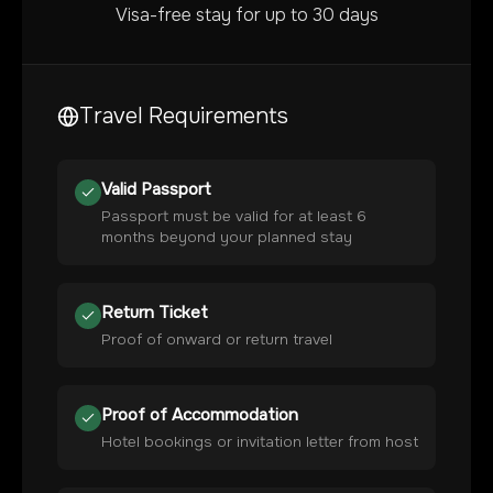
Visa-free stay for up to 30 days
Travel Requirements
Valid Passport
Passport must be valid for at least 6
months beyond your planned stay
Return Ticket
Proof of onward or return travel
Proof of Accommodation
Hotel bookings or invitation letter from host