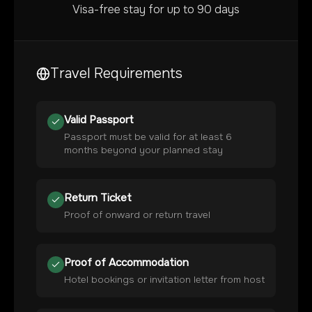
Visa-free stay for up to 90 days
Travel Requirements
Valid Passport
Passport must be valid for at least 6
months beyond your planned stay
Return Ticket
Proof of onward or return travel
Proof of Accommodation
Hotel bookings or invitation letter from host