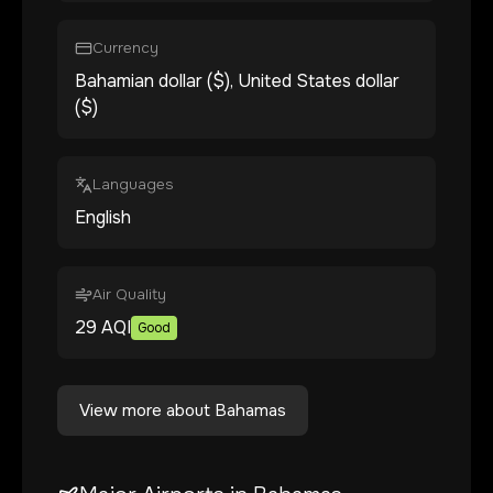
Currency
Bahamian dollar ($), United States dollar
($)
Languages
English
Air Quality
29
AQI
Good
View more about
Bahamas