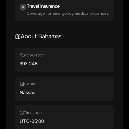
Travel Insurance
Coverage for emergency medical expenses
About
Bahamas
Population
393,248
Capital
Nassau
Timezone
UTC-05:00