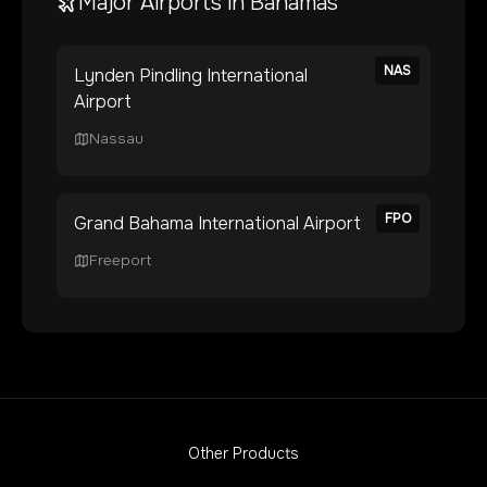
Major Airports in
Bahamas
NAS
Lynden Pindling International
Airport
Nassau
FPO
Grand Bahama International Airport
Freeport
Other Products