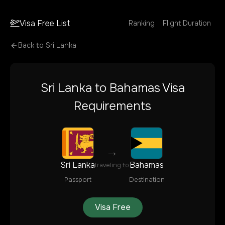
Visa Free List
Ranking
Flight Duration
Back to
Sri Lanka
Sri Lanka
to
Bahamas
Visa
Requirements
→
Sri Lanka
Bahamas
traveling to
Passport
Destination
Visa Free