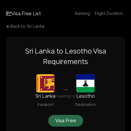
Visa Free List
Ranking
Flight Duration
Back to
Sri Lanka
Sri Lanka
to
Lesotho
Visa
Requirements
→
Sri Lanka
Lesotho
traveling to
Passport
Destination
Visa Free