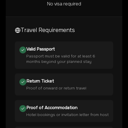
No visa required
Travel Requirements
Valid Passport
Passport must be valid for at least 6
months beyond your planned stay
Return Ticket
Proof of onward or return travel
Proof of Accommodation
Hotel bookings or invitation letter from host