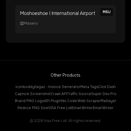
MSU
Moshoeshoe I International Airport
Maseru
Other Products
Iconbuddy
Kagaz - Invoice Generator
Meta Tags
Click Dash
Capture Screenshot
Crawl API
Traffic Source
Super Dev Pro
Brand PNG Logo
API Plugin
No Code Web Scraper
Maillayer
Reduce PNG Size
VISA Free List
Email Writer
Email Writer
©
2026
Visa Free List. All rights reserved.