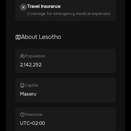
Travel Insurance
Coverage for emergency medical expenses
About
Lesotho
Population
2,142,252
Capital
Maseru
Timezone
UTC+02:00