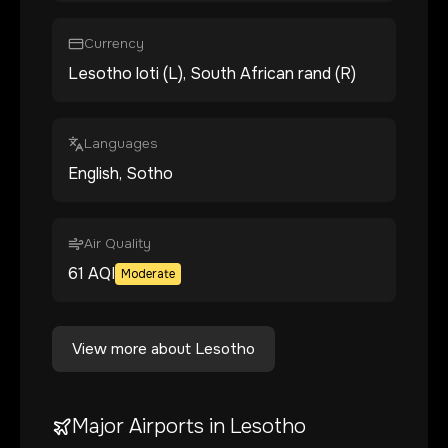
Currency
Lesotho loti (L), South African rand (R)
Languages
English, Sotho
Air Quality
61
AQI
Moderate
View more about
Lesotho
Major Airports in
Lesotho