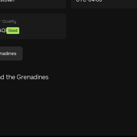
r Quality
AQI
Good
enadines
nd the Grenadines