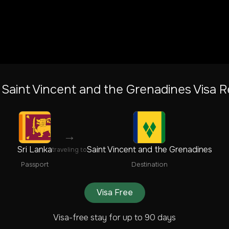
o
Saint Vincent and the Grenadines
Visa R
→
Sri Lanka
Saint Vincent and the Grenadines
traveling to
Passport
Destination
Visa Free
Visa-free stay for up to 90 days