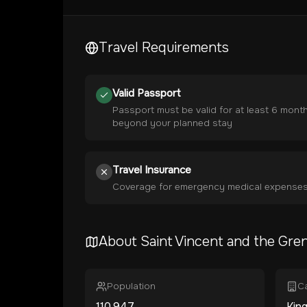
Travel Requirements
Valid Passport
Passport must be valid for at least 6 mont
beyond your planned stay
Travel Insurance
Coverage for emergency medical expense
About
Saint Vincent and the Gre
Population
Ca
110,947
Kin