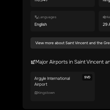
Languages
Ai
English
29
View more about
Saint Vincent and the Gr
Major Airports in
Saint Vincent a
SVD
Argyle International
Airport
Kingstown