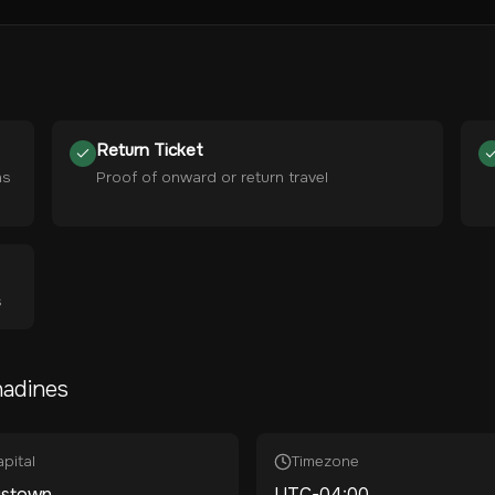
Return Ticket
hs
Proof of onward or return travel
s
nadines
pital
Timezone
gstown
UTC-04:00