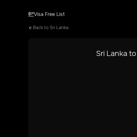
Visa Free List
Back to
Sri Lanka
Sri Lanka
t