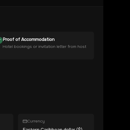
Proof of Accommodation
Hotel bookings or invitation letter from host
Currency
Eastern Caribbean dollar ($)