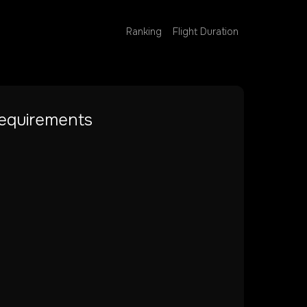
Ranking
Flight Duration
equirements