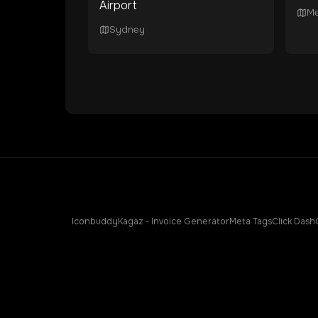
Airport
Me
Sydney
Iconbuddy
Kagaz - Invoice Generator
Meta Tags
Click Dash