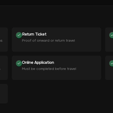
Return Ticket
hs
Proof of onward or return travel
Online Application
s
Must be completed before travel