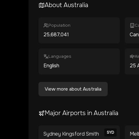
About
Australia
Population
Ca
25,687,041
Can
Languages
Ai
English
25
View more about
Australia
Major Airports in
Australia
SYD
Sydney Kingsford Smith
Mel