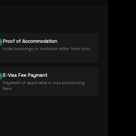
Proof of Accommodation
Hotel bookings or invitation letter from host
E-Visa Fee Payment
Payment of applicable e-visa processing
fees