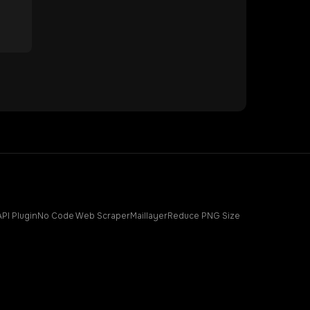
API Plugin
No Code Web Scraper
Maillayer
Reduce PNG Size