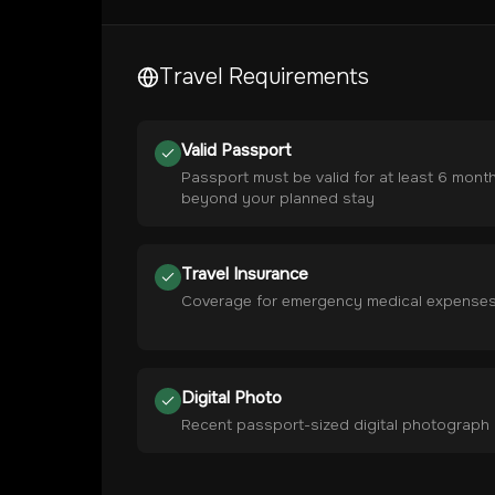
Travel Requirements
Valid Passport
Passport must be valid for at least 6 mont
beyond your planned stay
Travel Insurance
Coverage for emergency medical expense
Digital Photo
Recent passport-sized digital photograph