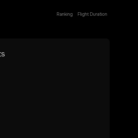
Ranking
Flight Duration
ts