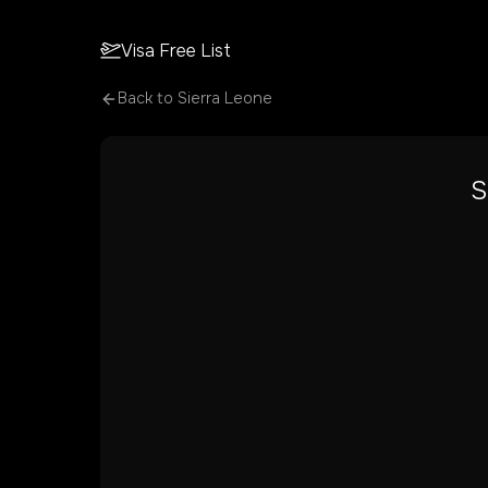
Visa Free List
Back to
Sierra Leone
S