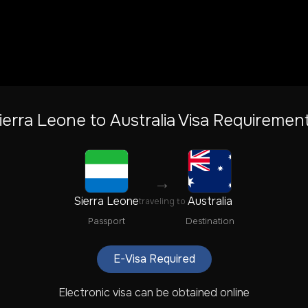
ierra Leone
to
Australia
Visa Requiremen
→
Sierra Leone
Australia
traveling to
Passport
Destination
E-Visa Required
Electronic visa can be obtained online