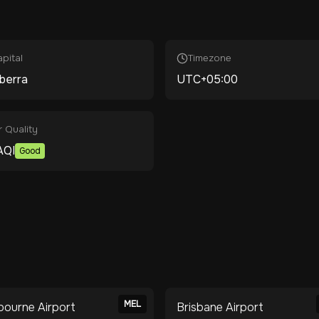
pital
Timezone
berra
UTC+05:00
r Quality
AQI
Good
MEL
bourne Airport
Brisbane Airport