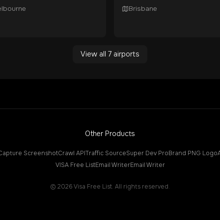
lbourne
Brisbane
View all
7
airports
Other Products
Capture Screenshot
Crawl API
Traffic Source
Super Dev Pro
Brand PNG Logo
VISA Free List
Email Writer
Email Writer
©
2026
Visa Free List. All rights reserved.