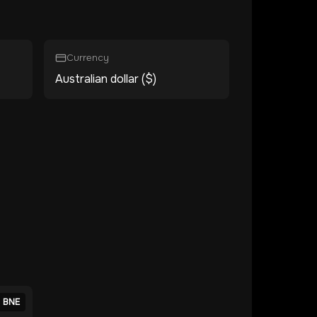
Currency
Australian dollar ($)
BNE