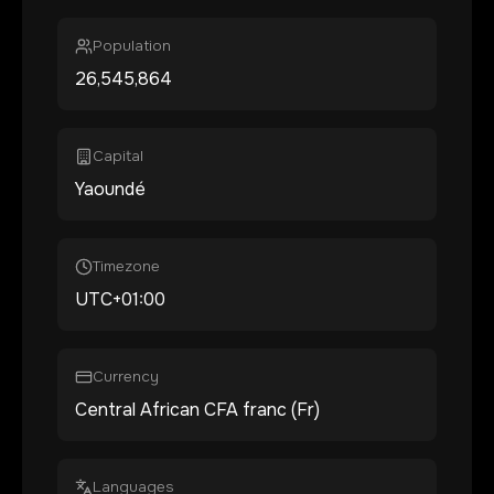
Population
26,545,864
Capital
Yaoundé
Timezone
UTC+01:00
Currency
Central African CFA franc (Fr)
Languages