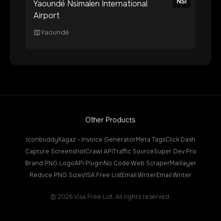
NSI
Yaoundé Nsimalen International
Airport
Yaoundé
Other Products
Iconbuddy
Kagaz - Invoice Generator
Meta Tags
Click Dash
Capture Screenshot
Crawl API
Traffic Source
Super Dev Pro
Brand PNG Logo
API Plugin
No Code Web Scraper
Maillayer
Reduce PNG Size
VISA Free List
Email Writer
Email Writer
©
2026
Visa Free List. All rights reserved.