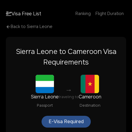
Visa Free List
Ranking
Flight Duration
Back to
Sierra Leone
Sierra Leone
to
Cameroon
Visa
Requirements
→
Sierra Leone
Cameroon
traveling to
Passport
Destination
E-Visa Required