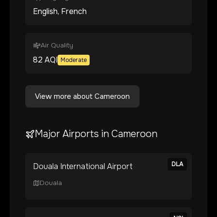
English, French
Air Quality
82
AQI
Moderate
View more about
Cameroon
Major Airports in
Cameroon
DLA
Douala International Airport
Douala