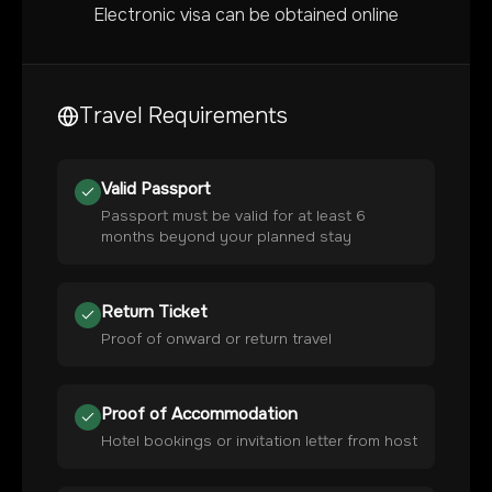
Electronic visa can be obtained online
Travel Requirements
Valid Passport
Passport must be valid for at least 6
months beyond your planned stay
Return Ticket
Proof of onward or return travel
Proof of Accommodation
Hotel bookings or invitation letter from host