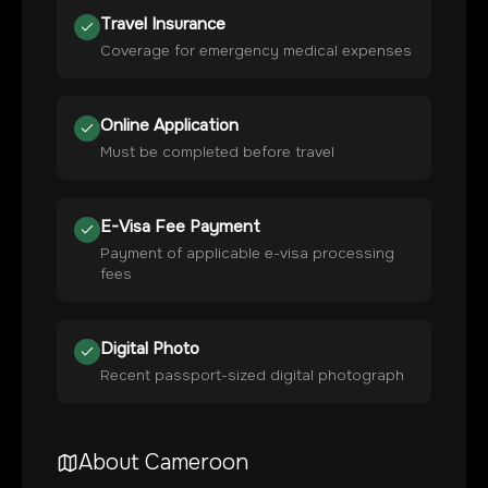
Travel Insurance
Coverage for emergency medical expenses
Online Application
Must be completed before travel
E-Visa Fee Payment
Payment of applicable e-visa processing
fees
Digital Photo
Recent passport-sized digital photograph
About
Cameroon