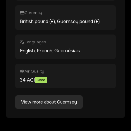
Currency
British pound (£), Guernsey pound (£)
Languages
English, French, Guernésiais
Air Quality
34
AQI
Good
View more about
Guernsey