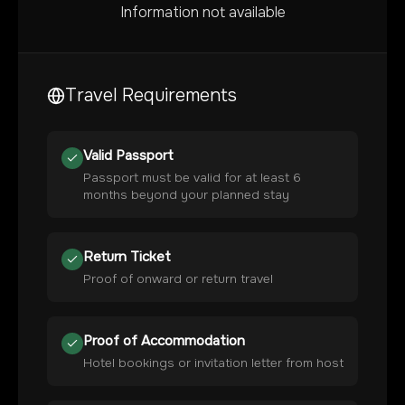
Information not available
Travel Requirements
Valid Passport
Passport must be valid for at least 6
months beyond your planned stay
Return Ticket
Proof of onward or return travel
Proof of Accommodation
Hotel bookings or invitation letter from host