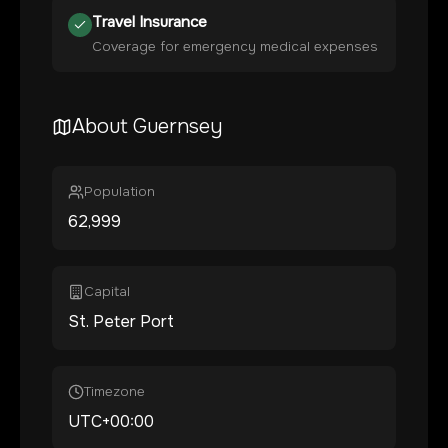
Travel Insurance
Coverage for emergency medical expenses
About
Guernsey
Population
62,999
Capital
St. Peter Port
Timezone
UTC+00:00