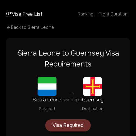
Visa Free List
Ranking
Flight Duration
Back to
Sierra Leone
Sierra Leone
to
Guernsey
Visa
Requirements
→
Sierra Leone
Guernsey
traveling to
Passport
Destination
Visa Required