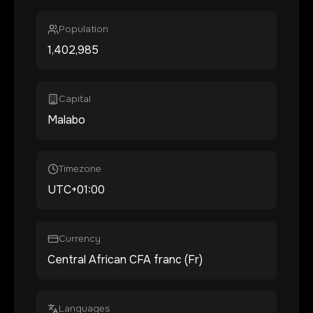
Population
1,402,985
Capital
Malabo
Timezone
UTC+01:00
Currency
Central African CFA franc (Fr)
Languages