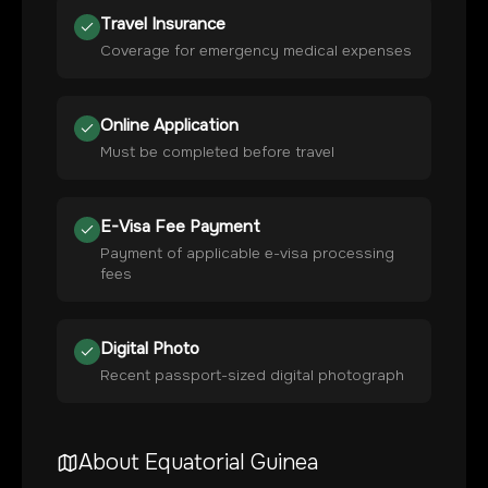
Travel Insurance
Coverage for emergency medical expenses
Online Application
Must be completed before travel
E-Visa Fee Payment
Payment of applicable e-visa processing
fees
Digital Photo
Recent passport-sized digital photograph
About
Equatorial Guinea