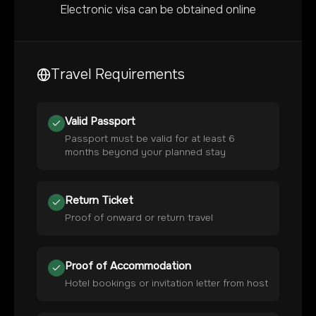
Electronic visa can be obtained online
Travel Requirements
Valid Passport
Passport must be valid for at least 6
months beyond your planned stay
Return Ticket
Proof of onward or return travel
Proof of Accommodation
Hotel bookings or invitation letter from host