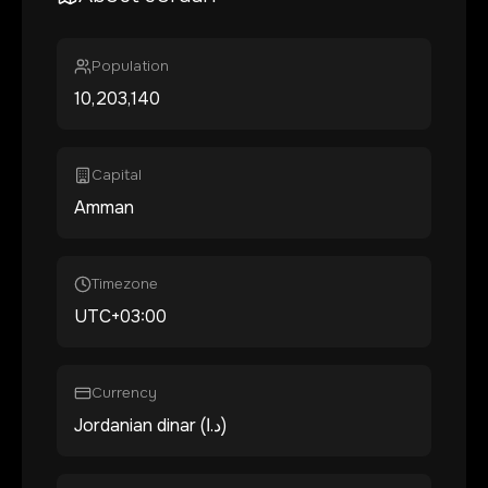
Population
10,203,140
Capital
Amman
Timezone
UTC+03:00
Currency
Jordanian dinar (د.ا)