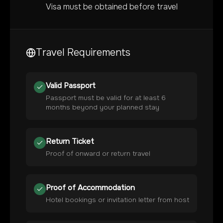
Visa must be obtained before travel
Travel Requirements
Valid Passport
Passport must be valid for at least 6
months beyond your planned stay
Return Ticket
Proof of onward or return travel
Proof of Accommodation
Hotel bookings or invitation letter from host