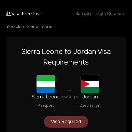
Visa Free List
Ranking
Flight Duration
Back to
Sierra Leone
Sierra Leone
to
Jordan
Visa
Requirements
→
Sierra Leone
Jordan
traveling to
Passport
Destination
Visa Required