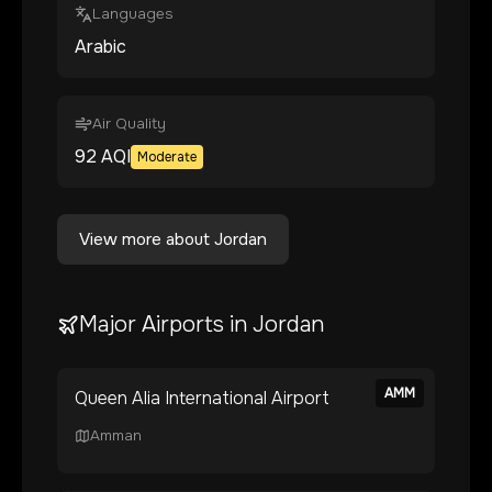
Languages
Arabic
Air Quality
92
AQI
Moderate
View more about
Jordan
Major Airports in
Jordan
AMM
Queen Alia International Airport
Amman