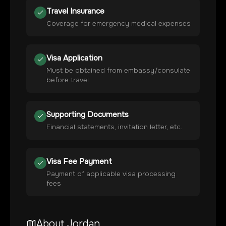
Travel Insurance
Coverage for emergency medical expenses
Visa Application
Must be obtained from embassy/consulate
before travel
Supporting Documents
Financial statements, invitation letter, etc.
Visa Fee Payment
Payment of applicable visa processing
fees
About
Jordan