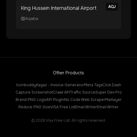
AQJ
King Hussein International Airport
Aqaba
Other Products
Iconbuddy
Kagaz - Invoice Generator
Meta Tags
Click Dash
Capture Screenshot
Crawl API
Traffic Source
Super Dev Pro
Brand PNG Logo
API Plugin
No Code Web Scraper
Maillayer
Reduce PNG Size
VISA Free List
Email Writer
Email Writer
©
2026
Visa Free List. All rights reserved.