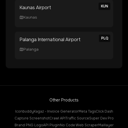
KUN
Kaunas Airport
Kaunas
PLQ
Palanga International Airport
Palanga
Other Products
Iconbuddy
Kagaz - Invoice Generator
Meta Tags
Click Dash
Capture Screenshot
Crawl API
Traffic Source
Super Dev Pro
Brand PNG Logo
API Plugin
No Code Web Scraper
Maillayer