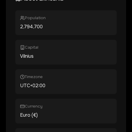
Population
2,794,700
Capital
Vilnius
Timezone
UTC+02:00
Currency
Euro (€)