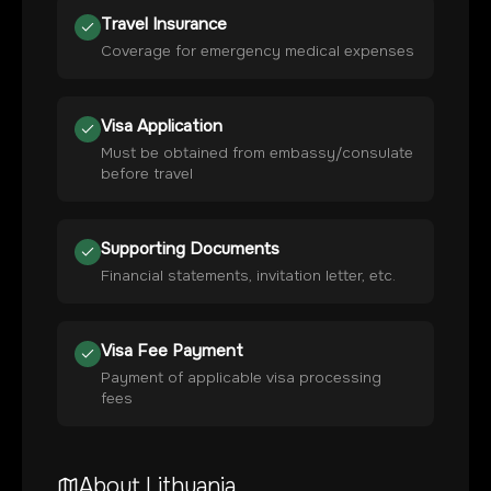
Travel Insurance
Coverage for emergency medical expenses
Visa Application
Must be obtained from embassy/consulate
before travel
Supporting Documents
Financial statements, invitation letter, etc.
Visa Fee Payment
Payment of applicable visa processing
fees
About
Lithuania