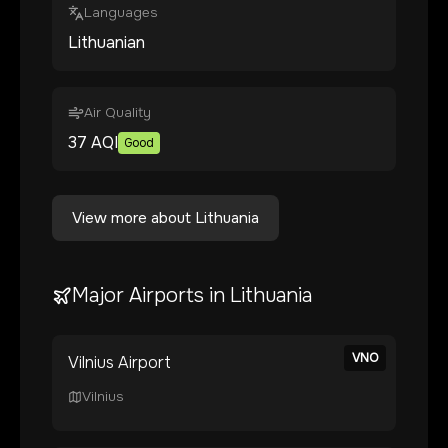
Languages
Lithuanian
Air Quality
37
AQI
Good
View more about
Lithuania
Major Airports in
Lithuania
VNO
Vilnius Airport
Vilnius