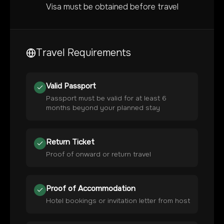
Visa must be obtained before travel
Travel Requirements
Valid Passport
Passport must be valid for at least 6
months beyond your planned stay
Return Ticket
Proof of onward or return travel
Proof of Accommodation
Hotel bookings or invitation letter from host