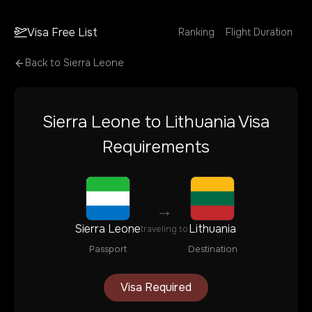
Visa Free List
Ranking
Flight Duration
Back to
Sierra Leone
Sierra Leone
to
Lithuania
Visa
Requirements
→
Sierra Leone
Lithuania
traveling to
Passport
Destination
Visa Required