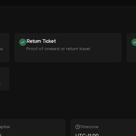
Return Ticket
hs
Proof of onward or return travel
s
pital
Timezone
i
UTC-11:00