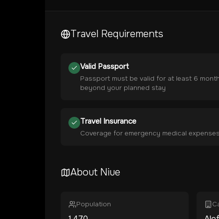
Travel Requirements
Valid Passport
Passport must be valid for at least 6 mont
beyond your planned stay
Travel Insurance
Coverage for emergency medical expense
About
Niue
Population
Ca
1,470
Alof