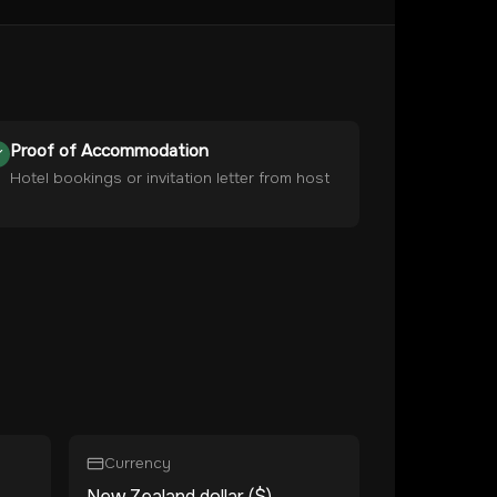
Proof of Accommodation
Hotel bookings or invitation letter from host
Currency
New Zealand dollar ($)