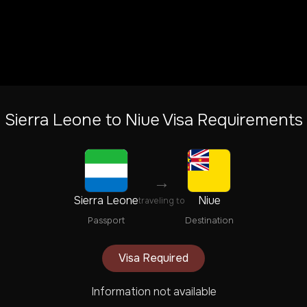
Sierra Leone
to
Niue
Visa Requirements
→
Sierra Leone
Niue
traveling to
Passport
Destination
Visa Required
Information not available