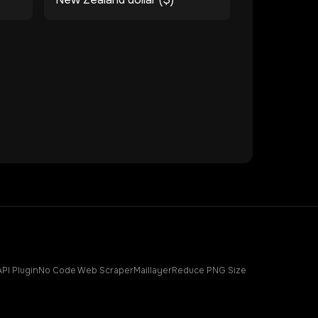
API Plugin
No Code Web Scraper
Maillayer
Reduce PNG Size