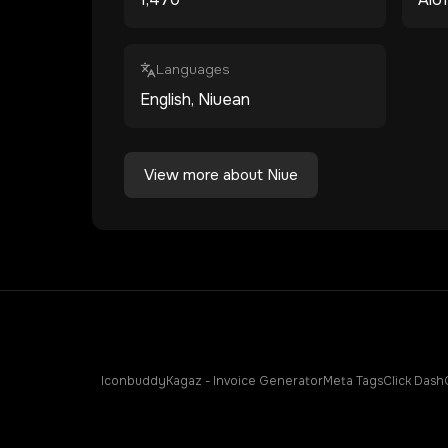
Languages
English, Niuean
View more about
Niue
Iconbuddy
Kagaz - Invoice Generator
Meta Tags
Click Dash