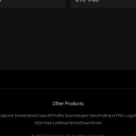
Other Products
Capture Screenshot
Crawl API
Traffic Source
Super Dev Pro
Brand PNG Logo
VISA Free List
Email Writer
Email Writer