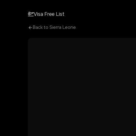
Visa Free List
Back to
Sierra Leone