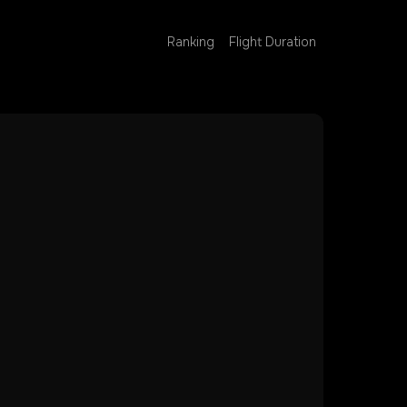
Ranking
Flight Duration