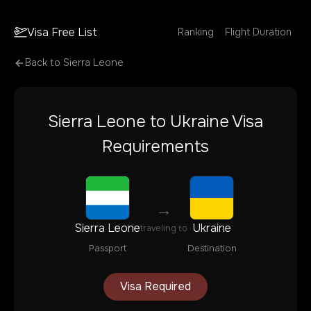
Visa Free List
Ranking
Flight Duration
Back to
Sierra Leone
Sierra Leone
to
Ukraine
Visa
Requirements
→
Sierra Leone
Ukraine
traveling to
Passport
Destination
Visa Required