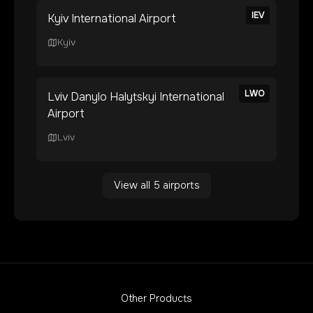
IEV
Kyiv International Airport
Kyiv
LWO
Lviv Danylo Halytskyi International
Airport
Lviv
View all
5
airports
Other Products