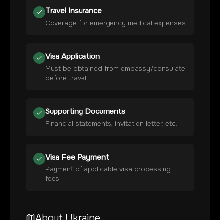
Travel Insurance
Coverage for emergency medical expenses
Visa Application
Must be obtained from embassy/consulate
before travel
Supporting Documents
Financial statements, invitation letter, etc.
Visa Fee Payment
Payment of applicable visa processing
fees
About
Ukraine