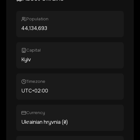
Population
44,134,693
Capital
Kyiv
Timezone
UTC+02:00
Currency
Ukrainian hryvnia (₴)