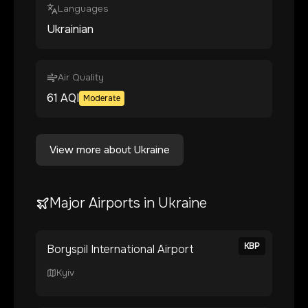
Languages
Ukrainian
Air Quality
61
AQI
Moderate
View more about
Ukraine
Major Airports in
Ukraine
KBP
Boryspil International Airport
Kyiv