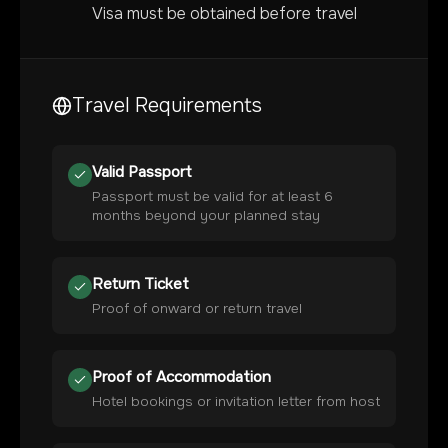
Visa must be obtained before travel
Travel Requirements
Valid Passport
Passport must be valid for at least 6
months beyond your planned stay
Return Ticket
Proof of onward or return travel
Proof of Accommodation
Hotel bookings or invitation letter from host