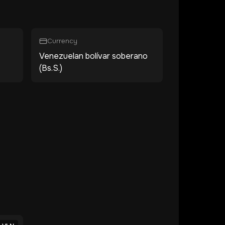
Currency
Venezuelan bolívar soberano
(Bs.S.)