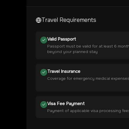
Travel Requirements
Valid Passport
Passport must be valid for at least 6 mont
beyond your planned stay
Travel Insurance
Coverage for emergency medical expense
Visa Fee Payment
Payment of applicable visa processing fee