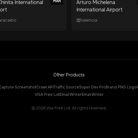
MAR
hinita International
Arturo Michelena
port
International Airport
racaibo
Valencia
Other Products
Capture Screenshot
Crawl API
Traffic Source
Super Dev Pro
Brand PNG Logo
VISA Free List
Email Writer
Email Writer
©
2026
Visa Free List. All rights reserved.