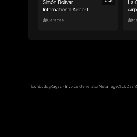
CCS
Simón Bolívar
La C
International Airport
Air
Caracas
Ma
Iconbuddy
Kagaz - Invoice Generator
Meta Tags
Click Dash