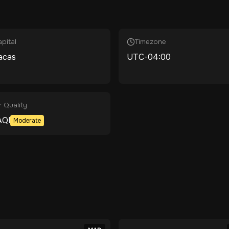
pital
Timezone
acas
UTC-04:00
r Quality
QI
Moderate