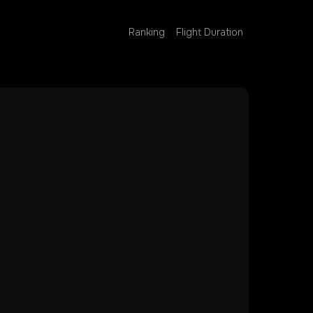
Ranking
Flight Duration