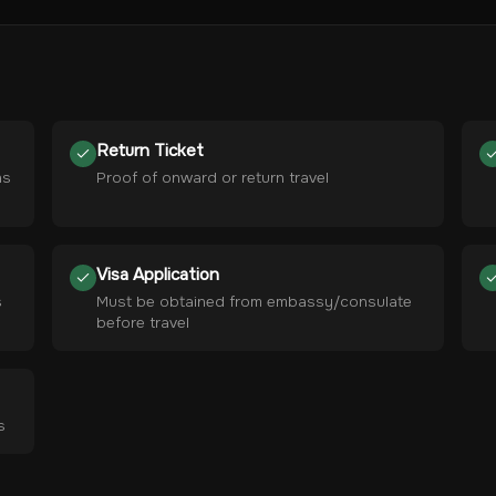
Return Ticket
hs
Proof of onward or return travel
Visa Application
s
Must be obtained from embassy/consulate
before travel
s