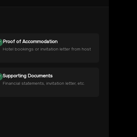
Proof of Accommodation
Hotel bookings or invitation letter from host
Supporting Documents
Financial statements, invitation letter, etc.