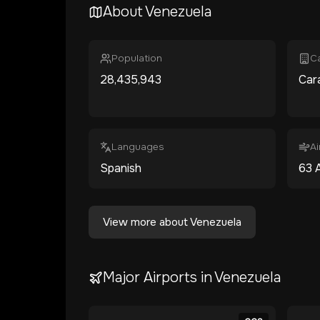
About
Venezuela
Population
Ca
28,435,943
Car
Languages
Ai
Spanish
63
A
View more about
Venezuela
Major Airports in
Venezuela