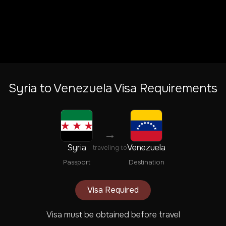
Syria
to
Venezuela
Visa Requirements
→
Syria
Venezuela
traveling to
Passport
Destination
Visa Required
Visa must be obtained before travel