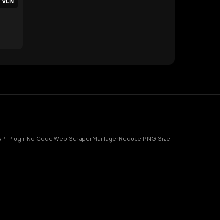
VLN
API Plugin
No Code Web Scraper
Maillayer
Reduce PNG Size