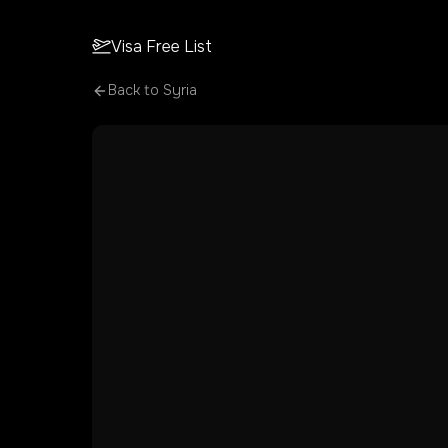
Visa Free List
Back to
Syria