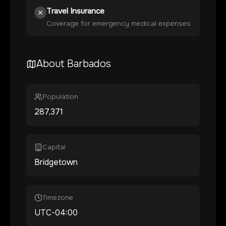
Travel Insurance
Coverage for emergency medical expenses
About
Barbados
Population
287,371
Capital
Bridgetown
Timezone
UTC-04:00