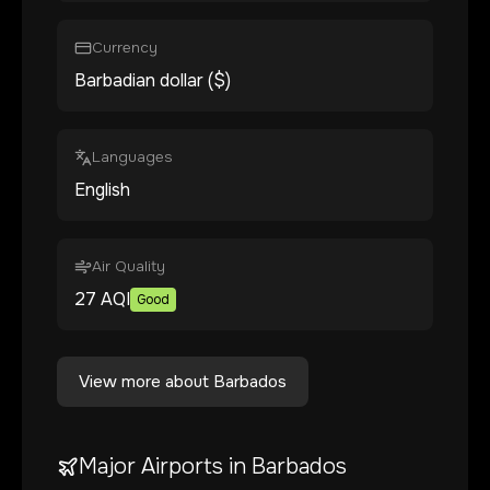
Currency
Barbadian dollar ($)
Languages
English
Air Quality
27
AQI
Good
View more about
Barbados
Major Airports in
Barbados