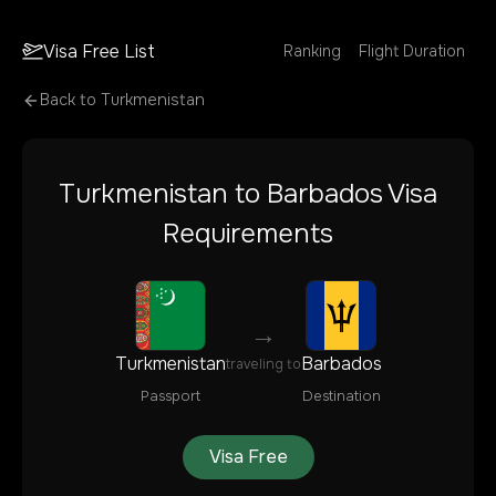
Visa Free List
Ranking
Flight Duration
Back to
Turkmenistan
Turkmenistan
to
Barbados
Visa
Requirements
→
Turkmenistan
Barbados
traveling to
Passport
Destination
Visa Free