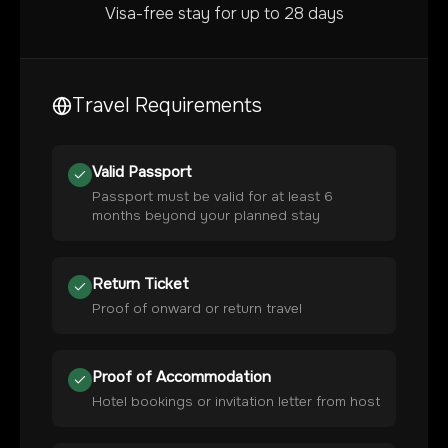
Visa-free stay for up to 28 days
Travel Requirements
Valid Passport
Passport must be valid for at least 6
months beyond your planned stay
Return Ticket
Proof of onward or return travel
Proof of Accommodation
Hotel bookings or invitation letter from host