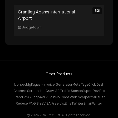
BGI
Grantley Adams International
Airport
Bridgetown
Other Products
Iconbuddy
Kagaz - Invoice Generator
Meta Tags
Click Dash
Capture Screenshot
Crawl API
Traffic Source
Super Dev Pro
Brand PNG Logo
API Plugin
No Code Web Scraper
Maillayer
Reduce PNG Size
VISA Free List
Email Writer
Email Writer
©
2026
Visa Free List. All rights reserved.