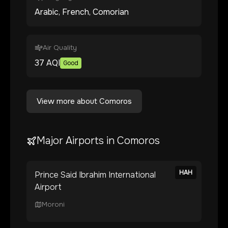
Arabic, French, Comorian
Air Quality
37
AQI
Good
View more about
Comoros
Major Airports in
Comoros
HAH
Prince Said Ibrahim International
Airport
Moroni