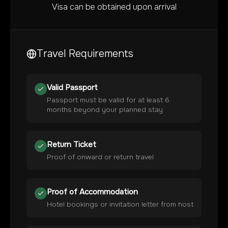
Visa can be obtained upon arrival
Travel Requirements
Valid Passport
Passport must be valid for at least 6
months beyond your planned stay
Return Ticket
Proof of onward or return travel
Proof of Accommodation
Hotel bookings or invitation letter from host