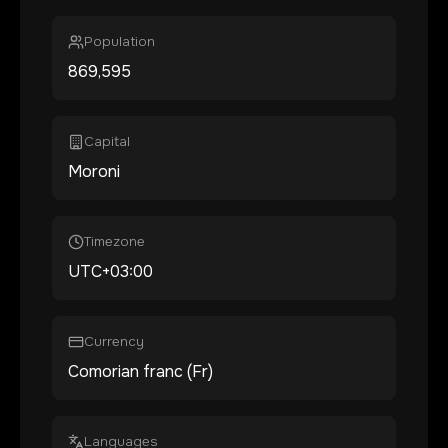
Population
869,595
Capital
Moroni
Timezone
UTC+03:00
Currency
Comorian franc (Fr)
Languages