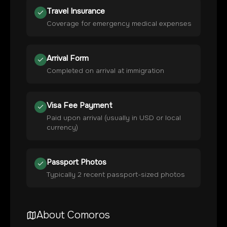
Travel Insurance
Coverage for emergency medical expenses
Arrival Form
Completed on arrival at immigration
Visa Fee Payment
Paid upon arrival (usually in USD or local
currency)
Passport Photos
Typically 2 recent passport-sized photos
About
Comoros