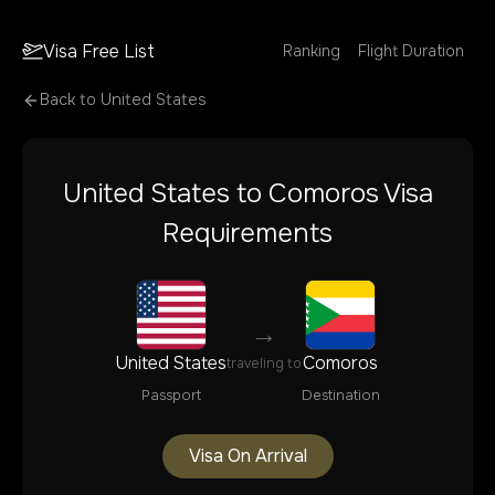
Visa Free List
Ranking
Flight Duration
Back to
United States
United States
to
Comoros
Visa
Requirements
→
United States
Comoros
traveling to
Passport
Destination
Visa On Arrival