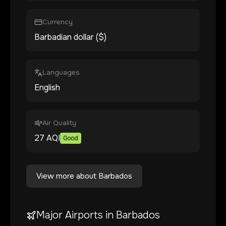
Currency
Barbadian dollar ($)
Languages
English
Air Quality
27
AQI
Good
View more about
Barbados
Major Airports in
Barbados