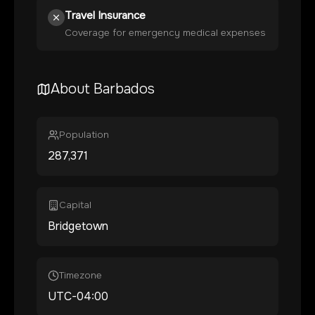
Travel Insurance
Coverage for emergency medical expenses
About
Barbados
Population
287,371
Capital
Bridgetown
Timezone
UTC-04:00