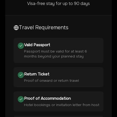
Visa-free stay for up to 90 days
Travel Requirements
Valid Passport
Passport must be valid for at least 6
months beyond your planned stay
Return Ticket
Proof of onward or return travel
Proof of Accommodation
Hotel bookings or invitation letter from host