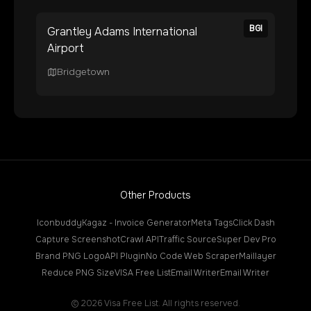
BGI
Grantley Adams International
Airport
Bridgetown
Other Products
Iconbuddy
Kagaz - Invoice Generator
Meta Tags
Click Dash
Capture Screenshot
Crawl API
Traffic Source
Super Dev Pro
Brand PNG Logo
API Plugin
No Code Web Scraper
Maillayer
Reduce PNG Size
VISA Free List
Email Writer
Email Writer
©
2026
Visa Free List. All rights reserved.