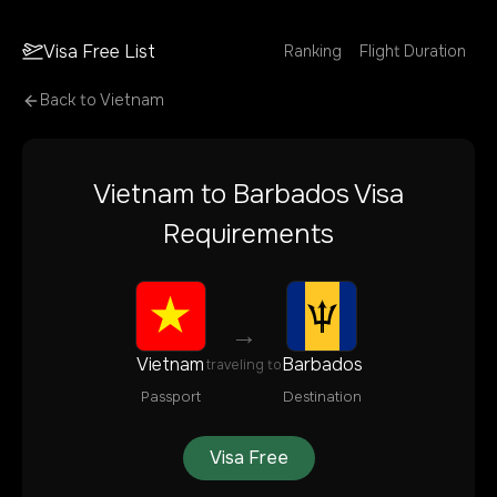
Visa Free List
Ranking
Flight Duration
Back to
Vietnam
Vietnam
to
Barbados
Visa
Requirements
→
Vietnam
Barbados
traveling to
Passport
Destination
Visa Free