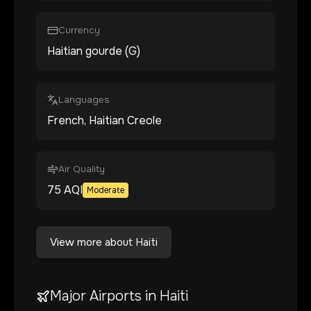
Currency
Haitian gourde (G)
Languages
French, Haitian Creole
Air Quality
75
AQI
Moderate
View more about
Haiti
Major Airports in
Haiti