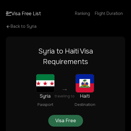
Visa Free List
Ranking
Flight Duration
Back to
Syria
Syria
to
Haiti
Visa
Requirements
→
Syria
Haiti
traveling to
Passport
Destination
Visa Free