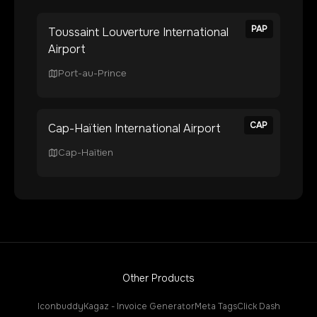
PAP
Toussaint Louverture International
Airport
Port-au-Prince
CAP
Cap-Haïtien International Airport
Cap-Haïtien
Other Products
Iconbuddy
Kagaz - Invoice Generator
Meta Tags
Click Dash