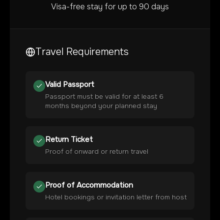
Visa-free stay for up to 90 days
Travel Requirements
Valid Passport
Passport must be valid for at least 6
months beyond your planned stay
Return Ticket
Proof of onward or return travel
Proof of Accommodation
Hotel bookings or invitation letter from host