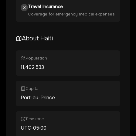
Travel Insurance
Coverage for emergency medical expenses
About
Haiti
Population
11,402,533
Capital
Port-au-Prince
Timezone
UTC-05:00