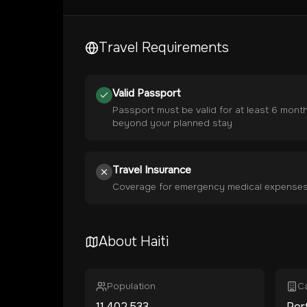
Travel Requirements
Valid Passport
Passport must be valid for at least 6 mont
beyond your planned stay
Travel Insurance
Coverage for emergency medical expense
About
Haiti
Population
Ca
11,402,533
Por