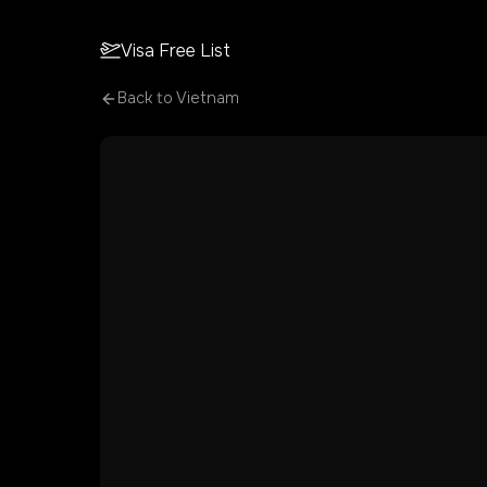
Visa Free List
Back to
Vietnam