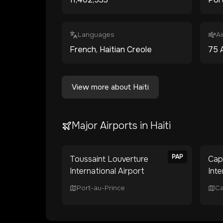
Languages
Ai
French, Haitian Creole
75
View more about
Haiti
Major Airports in
Haiti
PAP
Toussaint Louverture
Cap
International Airport
Inte
Port-au-Prince
Ca