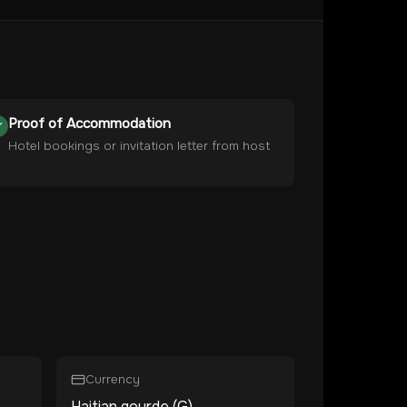
Proof of Accommodation
Hotel bookings or invitation letter from host
Currency
Haitian gourde (G)