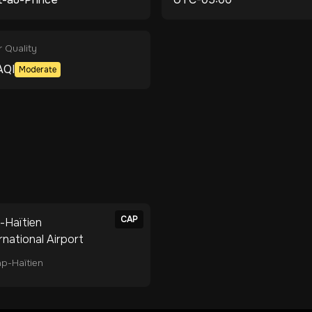
r Quality
AQI
Moderate
CAP
-Haïtien
rnational Airport
p-Haïtien