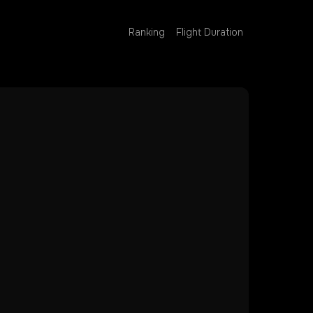
Ranking
Flight Duration