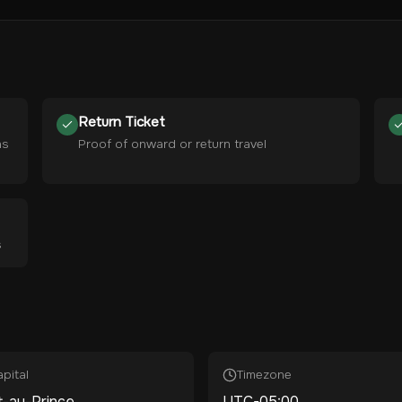
Return Ticket
hs
Proof of onward or return travel
s
pital
Timezone
t-au-Prince
UTC-05:00